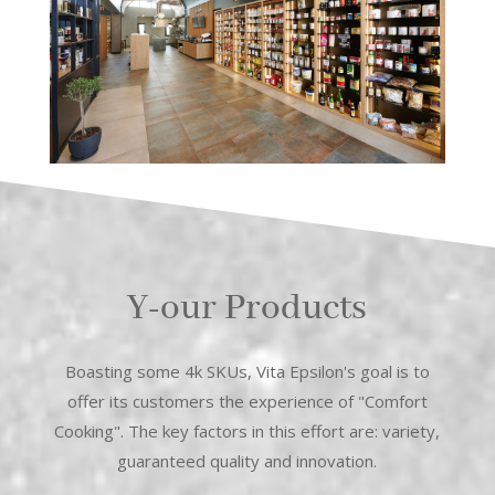
Y-our Products
Boasting some 4k SKUs, Vita Epsilon's goal is to
offer its customers the experience of "Comfort
Cooking". The key factors in this effort are: variety,
guaranteed quality and innovation.