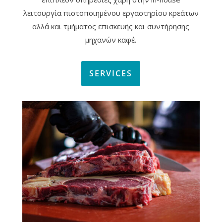
λειτουργία πιστοποιημένου εργαστηρίου κρεάτων
αλλά και τμήματος επισκευής και συντήρησης
μηχανών καφέ.
SERVICES