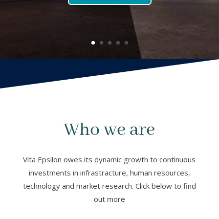
Who we are
Vita Epsilon owes its dynamic growth to continuous
investments in infrastracture, human resources,
technology and market research. Click below to find
out more