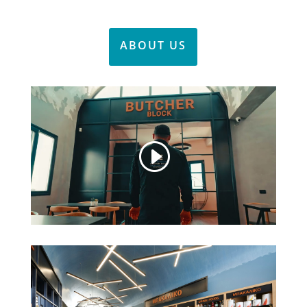
ABOUT US