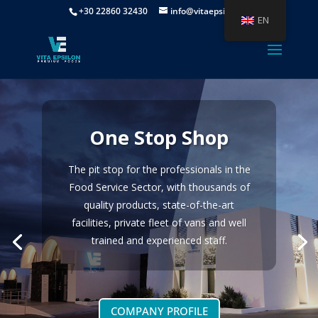
+30 22860 32430
info@vitaepsilon.gr
EN
One Stop Shop
The pit stop for the professionals in the
Food Service Sector, with thousands of
quality products, state-of-the-art
facilities, private fleet of vans and well
trained and experienced staff.
COMPANY PROFILE