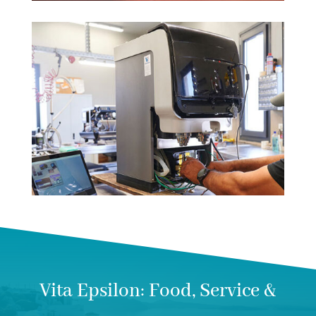
Vita Epsilon: Food, Service &