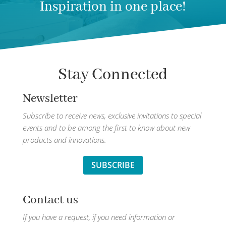
Inspiration in one place!
Stay Connected
Newsletter
Subscribe to receive news, exclusive invitations to special
events and to be among the first to know about new
products and innovations.
SUBSCRIBE
Contact us
If you have a request, if you need information or