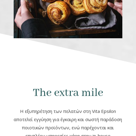
The extra mile
Η εξυπηρέτηση των πελατών στη Vita Epsilon
αποτελεί εγγύηση για έγκαιρη και σωστή παράδοση
ποιοτικών προϊόντων, ενώ παρέχονται και
επιπλέον υπηρεσίες χάρη στην in-house