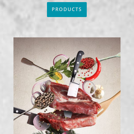
PRODUCTS